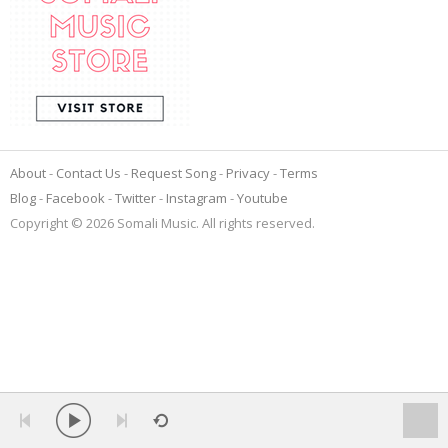
About
Contact Us
Request Song
Privacy
Terms
Blog
Facebook
Twitter
Instagram
Youtube
Copyright © 2026 Somali Music. All rights reserved.