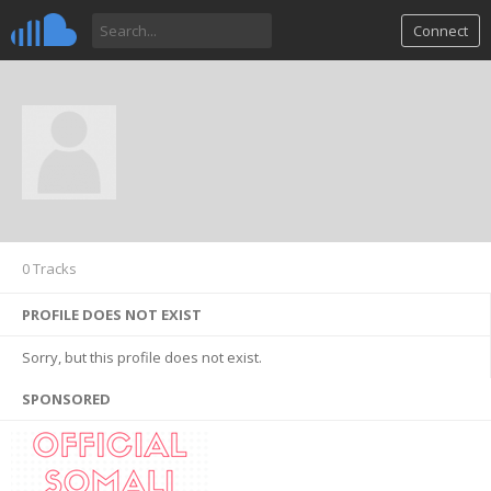
Connect
0 Tracks
PROFILE DOES NOT EXIST
Sorry, but this profile does not exist.
SPONSORED