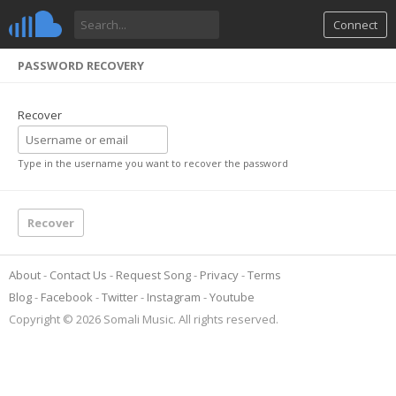
Connect
PASSWORD RECOVERY
Recover
Type in the username you want to recover the password
About
Contact Us
Request Song
Privacy
Terms
Blog
Facebook
Twitter
Instagram
Youtube
Copyright © 2026 Somali Music. All rights reserved.