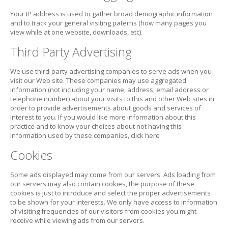
Your IP address is used to gather broad demographic information
and to track your general visiting paterns (how many pages you
view while at one website, downloads, etc).
Third Party Advertising
We use third-party advertising companies to serve ads when you
visit our Web site. These companies may use aggregated
information (not including your name, address, email address or
telephone number) about your visits to this and other Web sites in
order to provide advertisements about goods and services of
interest to you. If you would like more information about this
practice and to know your choices about not having this
information used by these companies, click here
Cookies
Some ads displayed may come from our servers. Ads loading from
our servers may also contain cookies, the purpose of these
cookies is just to introduce and select the proper advertisements
to be shown for your interests. We only have access to information
of visiting frequencies of our visitors from cookies you might
receive while viewing ads from our servers.