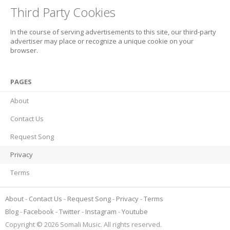
Third Party Cookies
In the course of serving advertisements to this site, our third-party
advertiser may place or recognize a unique cookie on your
browser.
PAGES
About
Contact Us
Request Song
Privacy
Terms
About
Contact Us
Request Song
Privacy
Terms
Blog
Facebook
Twitter
Instagram
Youtube
Copyright © 2026 Somali Music. All rights reserved.