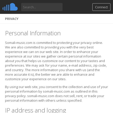
Connect
PRIVACY
Personal Information
Somali-music.com is committed to protecting your privacy online.
We are also committed to providing you with the very best
experience we can on our web site. In order to enhance your
experience at our sites we gather certain personal information
about you that helps us customize our content to your tastes and
preferences. We may ask for your name, e-mail address, zip code,
and country. The more information you share with us (and the
more accurate it is), the better we are able to enhance and
customize your experience on our sites.
By using our web site, you consent to the collection and use of your
personal information by somali-music.com as outlined in this
privacy policy. somali-music.com does not sell, rent, or trade your
personal information with others unless specified.
IP address and logging