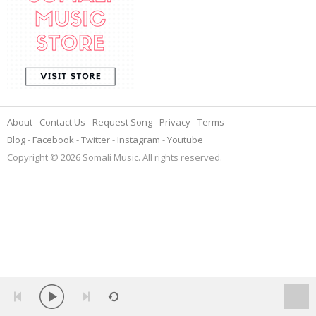
About
Contact Us
Request Song
Privacy
Terms
Blog
Facebook
Twitter
Instagram
Youtube
Copyright © 2026 Somali Music. All rights reserved.