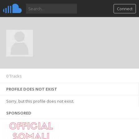
Connect
0 Tracks
PROFILE DOES NOT EXIST
Sorry, but this profile does not exist.
SPONSORED