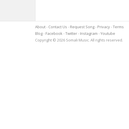
About
Contact Us
Request Song
Privacy
Terms
Blog
Facebook
Twitter
Instagram
Youtube
Copyright © 2026 Somali Music. All rights reserved.