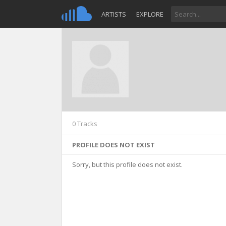
ARTISTS
EXPLORE
0 Tracks
PROFILE DOES NOT EXIST
Sorry, but this profile does not exist.