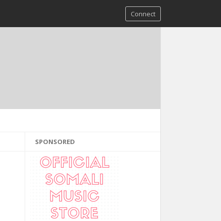
Connect
SPONSORED