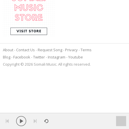
About
Contact Us
Request Song
Privacy
Terms
Blog
Facebook
Twitter
Instagram
Youtube
Copyright © 2026 Somali Music. All rights reserved.