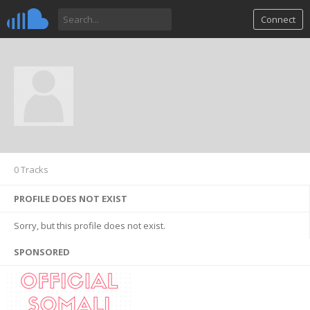
Connect
0 Tracks
PROFILE DOES NOT EXIST
Sorry, but this profile does not exist.
SPONSORED