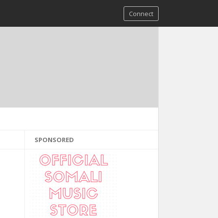
Connect
SPONSORED