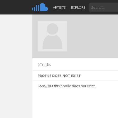
ARTISTS
EXPLORE
0 Tracks
PROFILE DOES NOT EXIST
Sorry, but this profile does not exist.