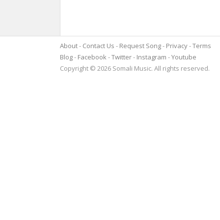
About
Contact Us
Request Song
Privacy
Terms
Blog
Facebook
Twitter
Instagram
Youtube
Copyright © 2026 Somali Music. All rights reserved.