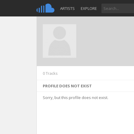
ARTISTS
EXPLORE
0 Tracks
PROFILE DOES NOT EXIST
Sorry, but this profile does not exist.