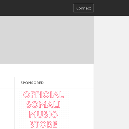
Connect
SPONSORED