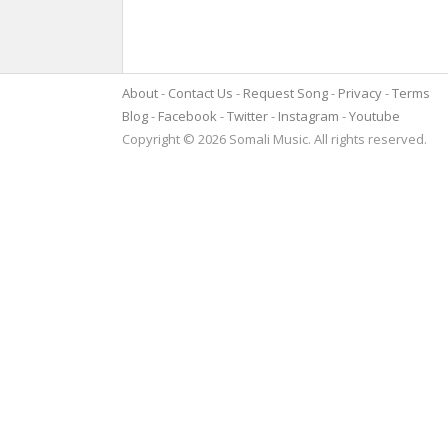
About
Contact Us
Request Song
Privacy
Terms
Blog
Facebook
Twitter
Instagram
Youtube
Copyright © 2026 Somali Music. All rights reserved.