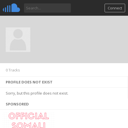
Connect
0 Tracks
PROFILE DOES NOT EXIST
Sorry, but this profile does not exist.
SPONSORED