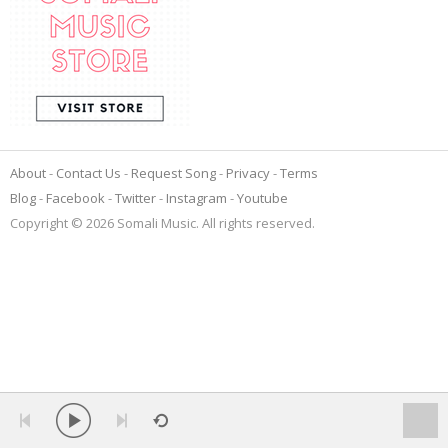
About
Contact Us
Request Song
Privacy
Terms
Blog
Facebook
Twitter
Instagram
Youtube
Copyright © 2026 Somali Music. All rights reserved.