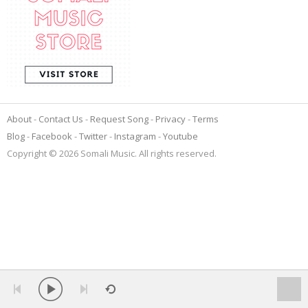
About
Contact Us
Request Song
Privacy
Terms
Blog
Facebook
Twitter
Instagram
Youtube
Copyright © 2026 Somali Music. All rights reserved.