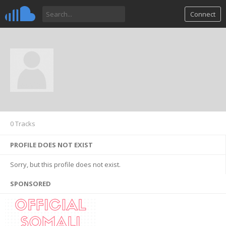
Connect
0 Tracks
PROFILE DOES NOT EXIST
Sorry, but this profile does not exist.
SPONSORED