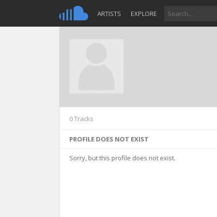
ARTISTS
EXPLORE
0 Tracks
PROFILE DOES NOT EXIST
Sorry, but this profile does not exist.