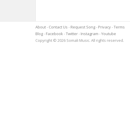
About
Contact Us
Request Song
Privacy
Terms
Blog
Facebook
Twitter
Instagram
Youtube
Copyright © 2026 Somali Music. All rights reserved.