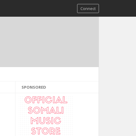
Connect
SPONSORED