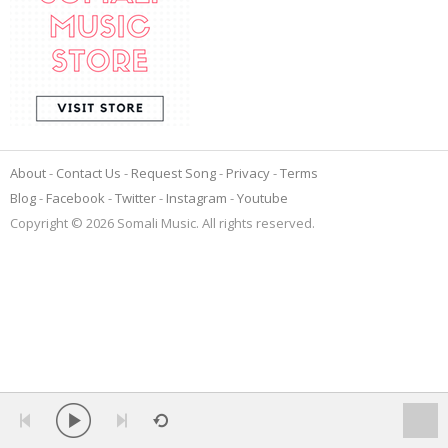
About
Contact Us
Request Song
Privacy
Terms
Blog
Facebook
Twitter
Instagram
Youtube
Copyright © 2026 Somali Music. All rights reserved.