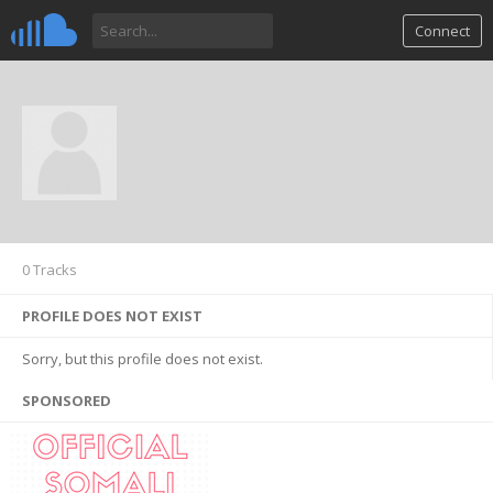
Connect
0 Tracks
PROFILE DOES NOT EXIST
Sorry, but this profile does not exist.
SPONSORED