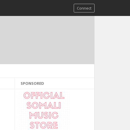
Connect
SPONSORED