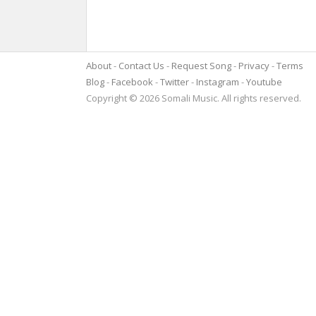
About
Contact Us
Request Song
Privacy
Terms
Blog
Facebook
Twitter
Instagram
Youtube
Copyright © 2026 Somali Music. All rights reserved.