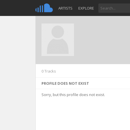
ARTISTS
EXPLORE
0 Tracks
PROFILE DOES NOT EXIST
Sorry, but this profile does not exist.