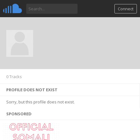
Connect
0 Tracks
PROFILE DOES NOT EXIST
Sorry, but this profile does not exist.
SPONSORED