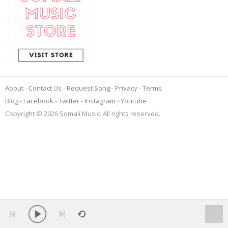
About
Contact Us
Request Song
Privacy
Terms
Blog
Facebook
Twitter
Instagram
Youtube
Copyright © 2026 Somali Music. All rights reserved.