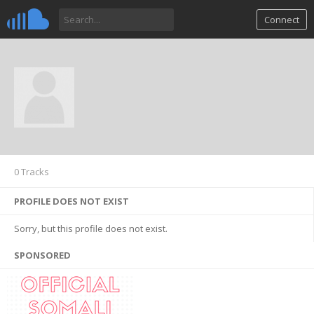
Connect
0 Tracks
PROFILE DOES NOT EXIST
Sorry, but this profile does not exist.
SPONSORED