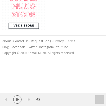
About
Contact Us
Request Song
Privacy
Terms
Blog
Facebook
Twitter
Instagram
Youtube
Copyright © 2026 Somali Music. All rights reserved.