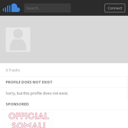
Connect
0 Tracks
PROFILE DOES NOT EXIST
Sorry, but this profile does not exist.
SPONSORED