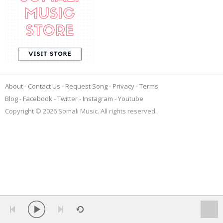
About
Contact Us
Request Song
Privacy
Terms
Blog
Facebook
Twitter
Instagram
Youtube
Copyright © 2026 Somali Music. All rights reserved.