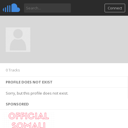
Connect
0 Tracks
PROFILE DOES NOT EXIST
Sorry, but this profile does not exist.
SPONSORED