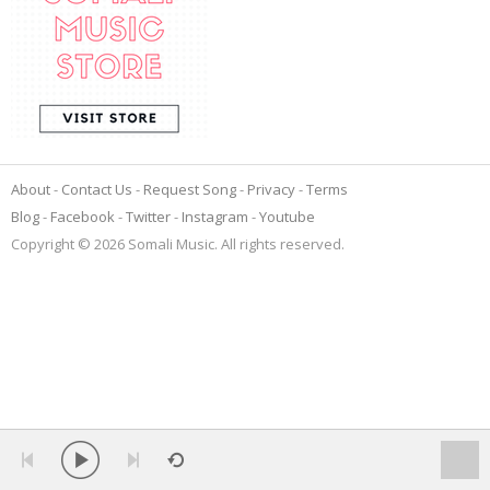
About
Contact Us
Request Song
Privacy
Terms
Blog
Facebook
Twitter
Instagram
Youtube
Copyright © 2026 Somali Music. All rights reserved.