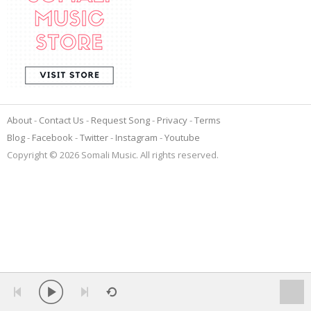
About
Contact Us
Request Song
Privacy
Terms
Blog
Facebook
Twitter
Instagram
Youtube
Copyright © 2026 Somali Music. All rights reserved.