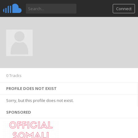
Connect
0 Tracks
PROFILE DOES NOT EXIST
Sorry, but this profile does not exist.
SPONSORED