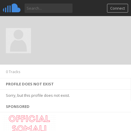
Connect
0 Tracks
PROFILE DOES NOT EXIST
Sorry, but this profile does not exist.
SPONSORED