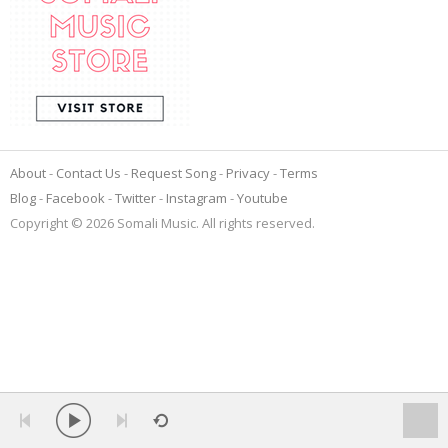
About
Contact Us
Request Song
Privacy
Terms
Blog
Facebook
Twitter
Instagram
Youtube
Copyright © 2026 Somali Music. All rights reserved.