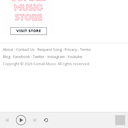
About
Contact Us
Request Song
Privacy
Terms
Blog
Facebook
Twitter
Instagram
Youtube
Copyright © 2026 Somali Music. All rights reserved.