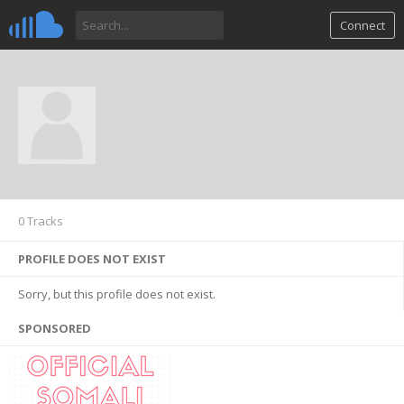
Connect
0 Tracks
PROFILE DOES NOT EXIST
Sorry, but this profile does not exist.
SPONSORED