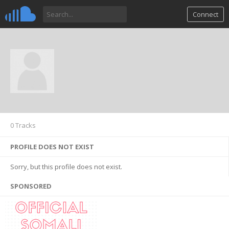
Connect
0 Tracks
PROFILE DOES NOT EXIST
Sorry, but this profile does not exist.
SPONSORED