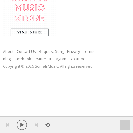
About
Contact Us
Request Song
Privacy
Terms
Blog
Facebook
Twitter
Instagram
Youtube
Copyright © 2026 Somali Music. All rights reserved.