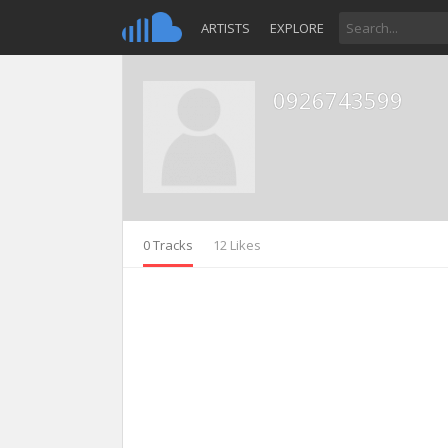
ARTISTS
EXPLORE
0926743599
0 Tracks
12 Likes