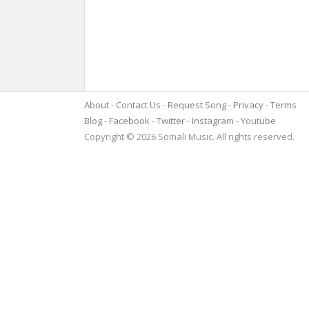
About
Contact Us
Request Song
Privacy
Terms
Blog
Facebook
Twitter
Instagram
Youtube
Copyright © 2026 Somali Music. All rights reserved.