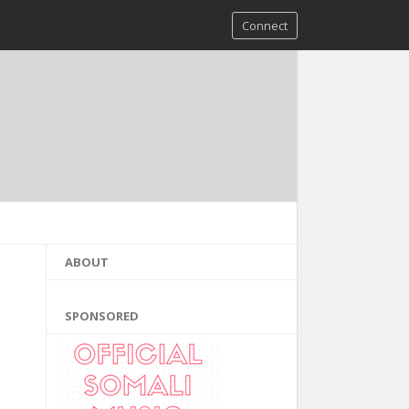
Connect
ABOUT
SPONSORED