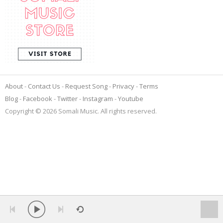
About
Contact Us
Request Song
Privacy
Terms
Blog
Facebook
Twitter
Instagram
Youtube
Copyright © 2026 Somali Music. All rights reserved.