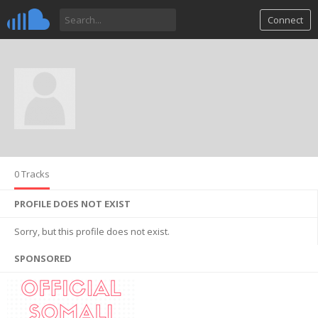
Connect
0 Tracks
PROFILE DOES NOT EXIST
Sorry, but this profile does not exist.
SPONSORED