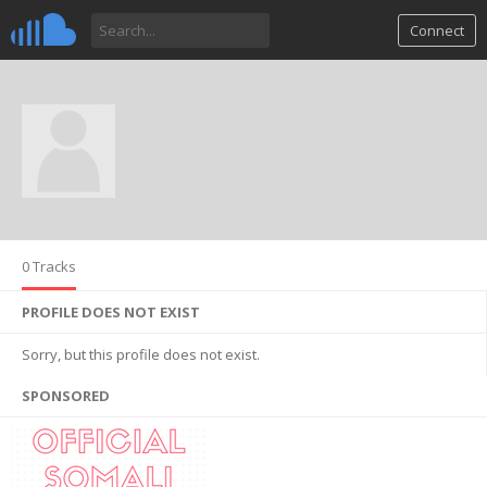
Connect
0 Tracks
PROFILE DOES NOT EXIST
Sorry, but this profile does not exist.
SPONSORED