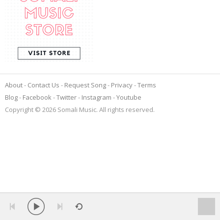
About
Contact Us
Request Song
Privacy
Terms
Blog
Facebook
Twitter
Instagram
Youtube
Copyright © 2026 Somali Music. All rights reserved.