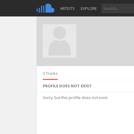
ARTISTS
EXPLORE
0 Tracks
PROFILE DOES NOT EXIST
Sorry, but this profile does not exist.