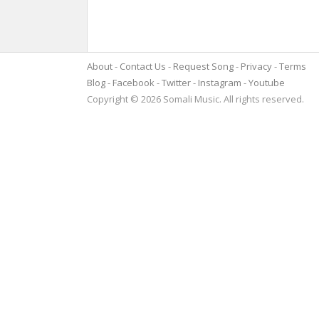
About
Contact Us
Request Song
Privacy
Terms
Blog
Facebook
Twitter
Instagram
Youtube
Copyright © 2026 Somali Music. All rights reserved.