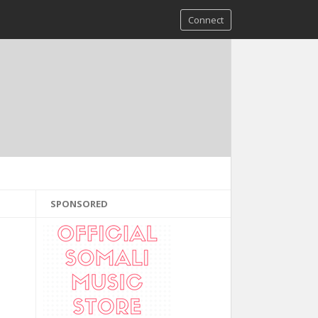
Connect
SPONSORED