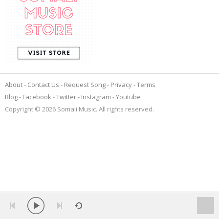
About
Contact Us
Request Song
Privacy
Terms
Blog
Facebook
Twitter
Instagram
Youtube
Copyright © 2026 Somali Music. All rights reserved.