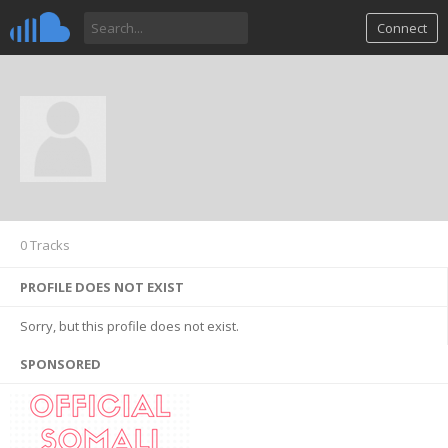
Connect
0 Tracks
PROFILE DOES NOT EXIST
Sorry, but this profile does not exist.
SPONSORED