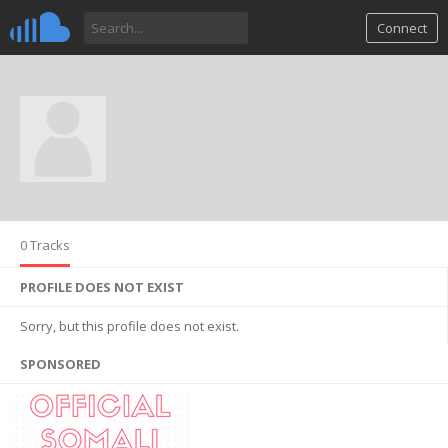
Connect
0 Tracks
PROFILE DOES NOT EXIST
Sorry, but this profile does not exist.
SPONSORED