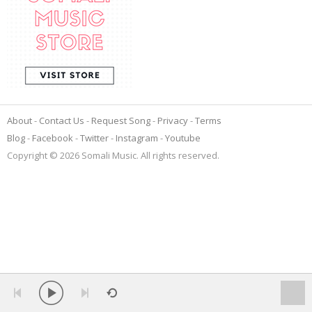
About
Contact Us
Request Song
Privacy
Terms
Blog
Facebook
Twitter
Instagram
Youtube
Copyright © 2026 Somali Music. All rights reserved.