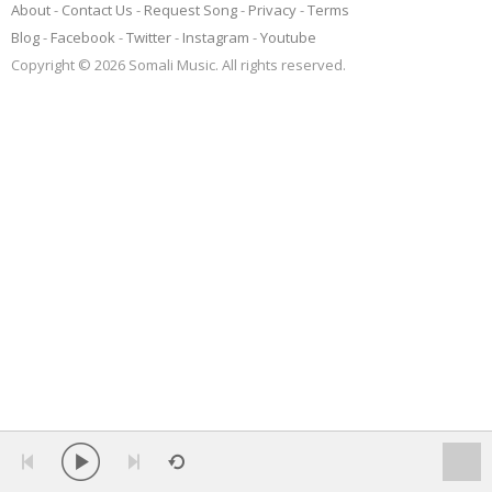
About
Contact Us
Request Song
Privacy
Terms
Blog
Facebook
Twitter
Instagram
Youtube
Copyright © 2026 Somali Music. All rights reserved.