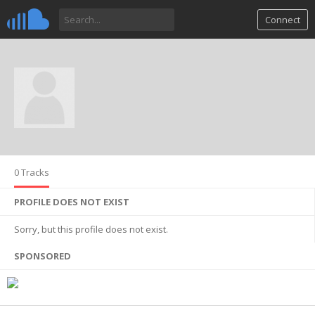
Connect
0 Tracks
PROFILE DOES NOT EXIST
Sorry, but this profile does not exist.
SPONSORED