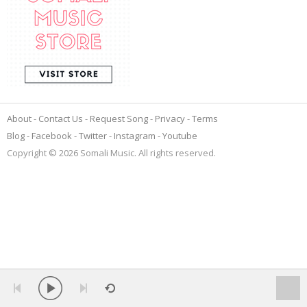
About
Contact Us
Request Song
Privacy
Terms
Blog
Facebook
Twitter
Instagram
Youtube
Copyright © 2026 Somali Music. All rights reserved.