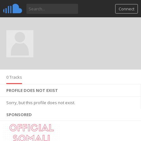
Connect
0 Tracks
PROFILE DOES NOT EXIST
Sorry, but this profile does not exist.
SPONSORED