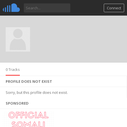
Connect
0 Tracks
PROFILE DOES NOT EXIST
Sorry, but this profile does not exist.
SPONSORED