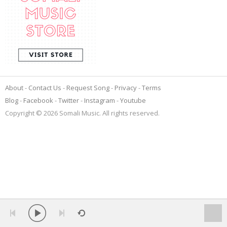
About
Contact Us
Request Song
Privacy
Terms
Blog
Facebook
Twitter
Instagram
Youtube
Copyright © 2026 Somali Music. All rights reserved.