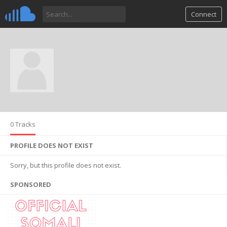
Connect
0 Tracks
PROFILE DOES NOT EXIST
Sorry, but this profile does not exist.
SPONSORED