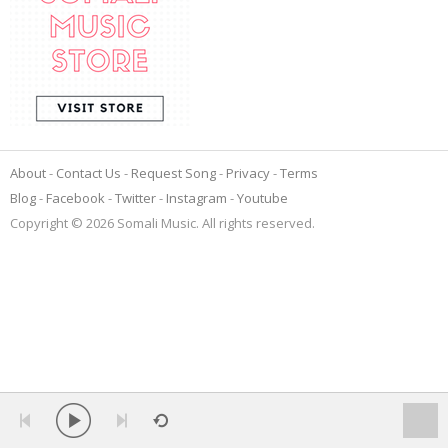
About
Contact Us
Request Song
Privacy
Terms
Blog
Facebook
Twitter
Instagram
Youtube
Copyright © 2026 Somali Music. All rights reserved.