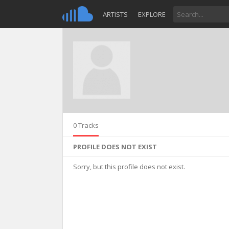
ARTISTS
EXPLORE
0 Tracks
PROFILE DOES NOT EXIST
Sorry, but this profile does not exist.