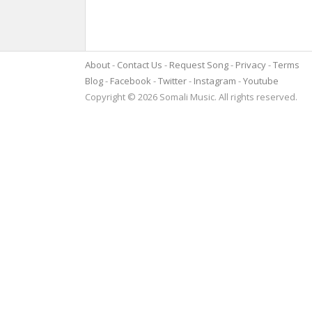
About
Contact Us
Request Song
Privacy
Terms
Blog
Facebook
Twitter
Instagram
Youtube
Copyright © 2026 Somali Music. All rights reserved.