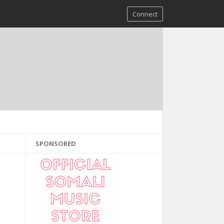
Connect
SPONSORED