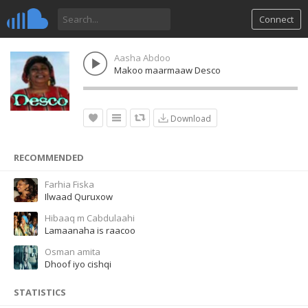
Connect
Aasha Abdoo
Makoo maarmaaw Desco
Download
RECOMMENDED
Farhia Fiska
Ilwaad Quruxow
Hibaaq m Cabdulaahi
Lamaanaha is raacoo
Osman amita
Dhoof iyo cishqi
STATISTICS