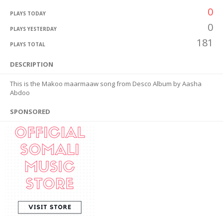
0
PLAYS TODAY
0
PLAYS YESTERDAY
181
PLAYS TOTAL
DESCRIPTION
This is the Makoo maarmaaw song from Desco Album by Aasha
Abdoo
SPONSORED