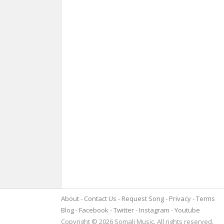
About
Contact Us
Request Song
Privacy
Terms
Blog
Facebook
Twitter
Instagram
Youtube
Copyright © 2026 Somali Music. All rights reserved.