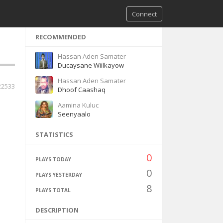
Connect
RECOMMENDED
Hassan Aden Samater
Ducaysane Wiilkayow
Hassan Aden Samater
22533
Dhoof Caashaq
Aamina Kuluc
Seenyaalo
STATISTICS
0
PLAYS TODAY
0
PLAYS YESTERDAY
8
PLAYS TOTAL
DESCRIPTION