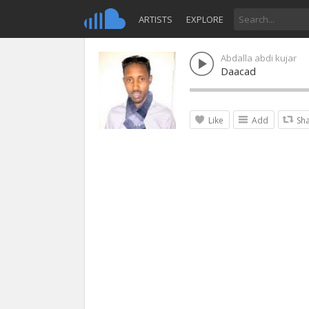
ARTISTS
EXPLORE
Abdalla abdi kujar
Daacad
Like
Add
Sh