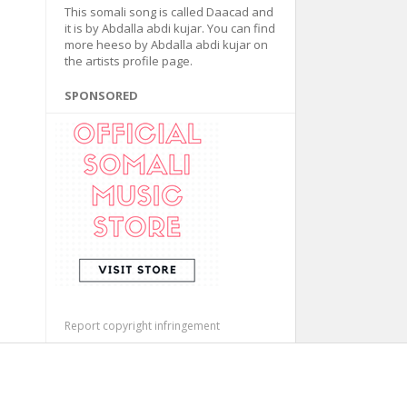
This somali song is called Daacad and
it is by Abdalla abdi kujar. You can find
more heeso by Abdalla abdi kujar on
the artists profile page.
SPONSORED
Report copyright infringement