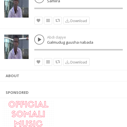
Samiira
Download
Abdi dajiye
Galmudug guusha nabada
Download
ABOUT
SPONSORED