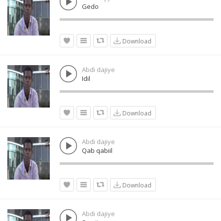
Gedo
Download
Abdi dajiye
Idil
Download
Abdi dajiye
Qab qabiil
Download
Abdi dajiye