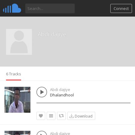
Connect
Abdi dajiye
6 Tracks
Abdi dajiye
Dhalandhool
Download
Abdi dajiye