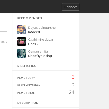
Connect
RECOMMENDED
Dayax dalnuurshe
Kadeed
Caabi mire dacar
22827
Hees 2
Osman amita
Dhoof iyo cishqi
STATISTICS
0
PLAYS TODAY
0
PLAYS YESTERDAY
24
PLAYS TOTAL
DESCRIPTION