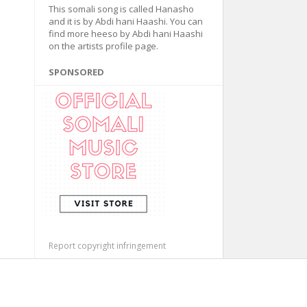
This somali song is called Hanasho
and it is by Abdi hani Haashi. You can
find more heeso by Abdi hani Haashi
on the artists profile page.
SPONSORED
Report copyright infringement