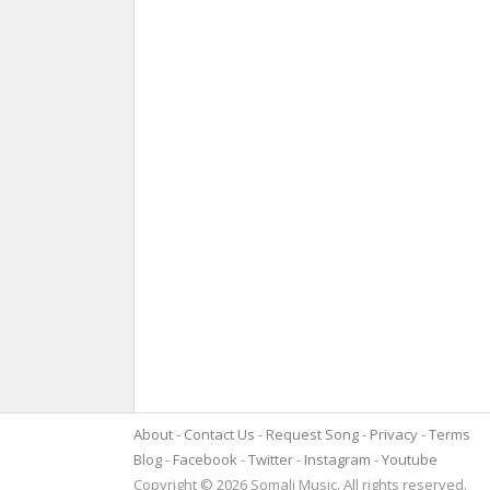
About
Contact Us
Request Song
Privacy
Terms
Blog
Facebook
Twitter
Instagram
Youtube
Copyright © 2026 Somali Music. All rights reserved.