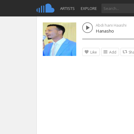
ARTISTS
EXPLORE
Abdi hani Haashi
Hanasho
Like
Add
Sh