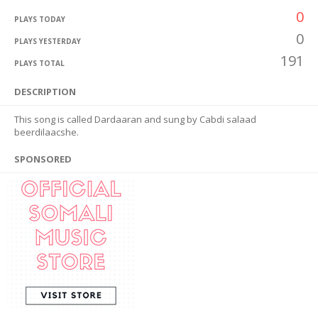
0
PLAYS TODAY
0
PLAYS YESTERDAY
191
PLAYS TOTAL
DESCRIPTION
This song is called Dardaaran and sung by Cabdi salaad
beerdilaacshe.
SPONSORED