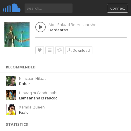
Connect
Abdi Salaad Beerdilaacshe
Dardaaran
Download
RECOMMENDED
Nimcaan Hilaac
Dabar
Hibaaq m Cabdulaahi
Lamaanaha is raacoo
Xamda Queen
Faalo
STATISTICS