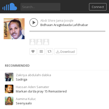
Connect
Abdi Shire Jama Jooqle
Bidhaan Aragtidaada Lafdhabar
Download
RECOMMENDED
Zakriya abdulahi dabka
Sadriga
Hassan Aden Samater
Markan da'da jiray 15 Remastered
Aamina Kuluc
Seenyaalo