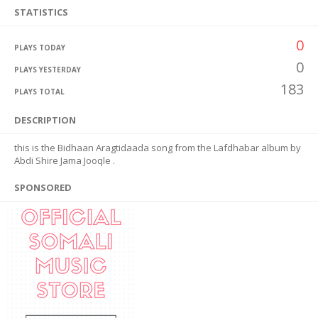
STATISTICS
0
PLAYS TODAY
0
PLAYS YESTERDAY
183
PLAYS TOTAL
DESCRIPTION
this is the Bidhaan Aragtidaada song from the Lafdhabar album by
Abdi Shire Jama Jooqle .
SPONSORED