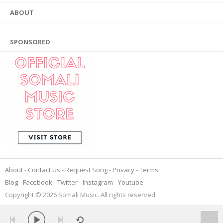
ABOUT
SPONSORED
About
Contact Us
Request Song
Privacy
Terms
Blog
Facebook
Twitter
Instagram
Youtube
Copyright © 2026 Somali Music. All rights reserved.