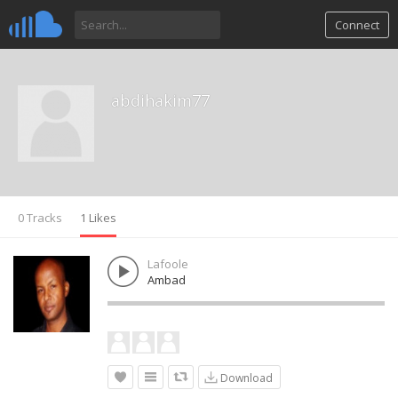
Connect
abdihakim77
0 Tracks
1 Likes
Lafoole
Ambad
Download