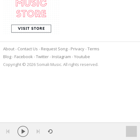
About
Contact Us
Request Song
Privacy
Terms
Blog
Facebook
Twitter
Instagram
Youtube
Copyright © 2026 Somali Music. All rights reserved.