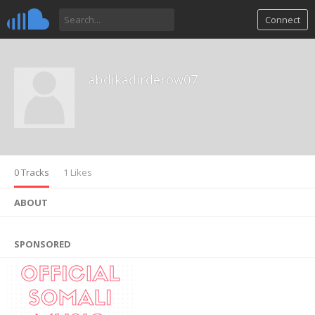
Connect
abdikadirderow07
0 Tracks
1 Likes
ABOUT
SPONSORED