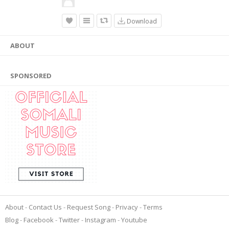
Download
ABOUT
SPONSORED
About
Contact Us
Request Song
Privacy
Terms
Blog
Facebook
Twitter
Instagram
Youtube