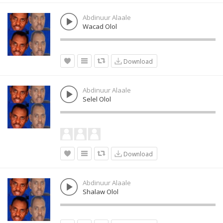
Abdinuur Alaale
Wacad Olol
Download
Abdinuur Alaale
Selel Olol
Download
Abdinuur Alaale
Shalaw Olol