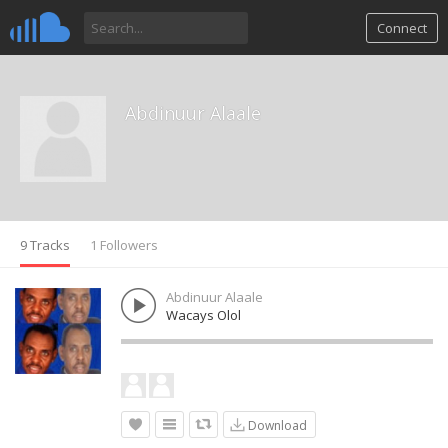
Connect
Abdinuur Alaale
9 Tracks
1 Followers
Abdinuur Alaale
Wacays Olol
Download