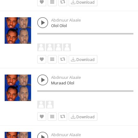
Download
Abdinuur Alaale
Olol Olol
Download
Abdinuur Alaale
Muraad Olol
Download
Abdinuur Alaale