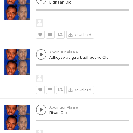
Bidhaan Olol
Download
Abdinuur Alaale
Adkeyso adiga u badheedhe Olol
Download
Abdinuur Alaale
Fiisan Olol