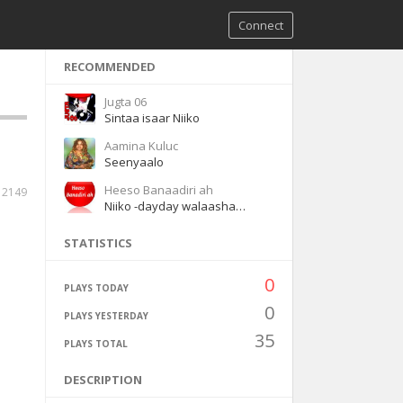
Connect
RECOMMENDED
Jugta 06
Sintaa isaar Niiko
Aamina Kuluc
Seenyaalo
Heeso Banaadiri ah
2149
Niiko -dayday walaashaa waaye
STATISTICS
0
PLAYS TODAY
0
PLAYS YESTERDAY
35
PLAYS TOTAL
DESCRIPTION