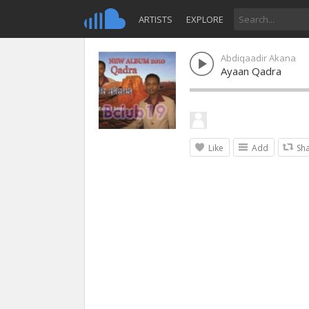
ARTISTS
EXPLORE
Abdiqaadir Akana
Ayaan Qadra
Like
Add
Sh