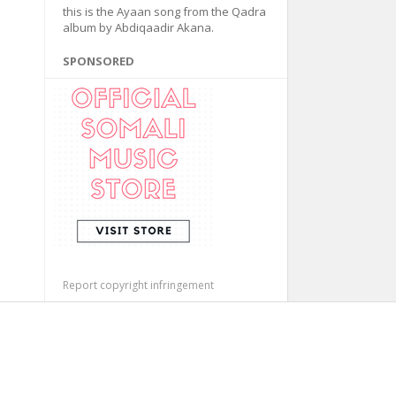
this is the Ayaan song from the Qadra
album by Abdiqaadir Akana.
SPONSORED
Report copyright infringement