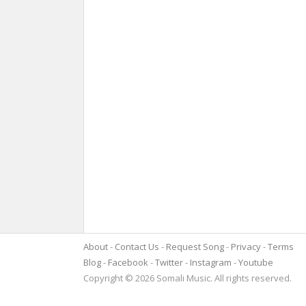
About
Contact Us
Request Song
Privacy
Terms
Blog
Facebook
Twitter
Instagram
Youtube
Copyright © 2026 Somali Music. All rights reserved.