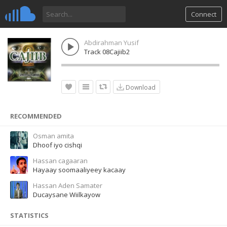
Connect
Abdirahman Yusif
Track 08Cajiib2
Download
RECOMMENDED
Osman amita
Dhoof iyo cishqi
Hassan cagaaran
Hayaay soomaaliyeey kacaay
Hassan Aden Samater
Ducaysane Wiilkayow
STATISTICS