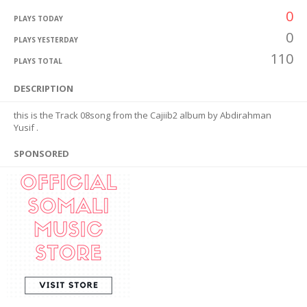
0
PLAYS TODAY
0
PLAYS YESTERDAY
110
PLAYS TOTAL
DESCRIPTION
this is the Track 08song from the Cajiib2 album by Abdirahman
Yusif .
SPONSORED