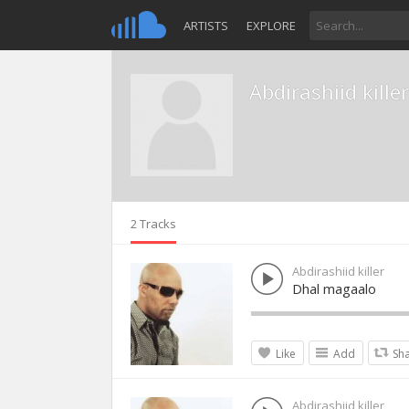
ARTISTS
EXPLORE
Abdirashiid killer
2 Tracks
Abdirashiid killer
Dhal magaalo
Like
Add
Sh
Abdirashiid killer