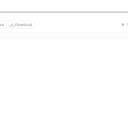
are
Download