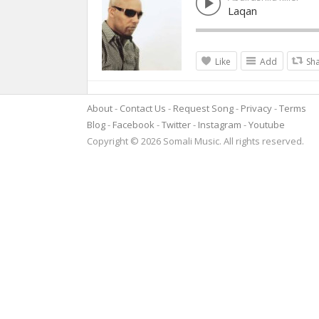
Laqan
Like
Add
Sh
About
Contact Us
Request Song
Privacy
Terms
Blog
Facebook
Twitter
Instagram
Youtube
Copyright © 2026 Somali Music. All rights reserved.