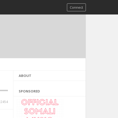
Connect
ABOUT
SPONSORED
22454