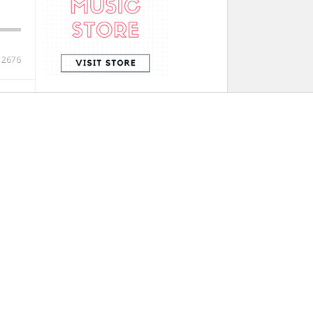
12676