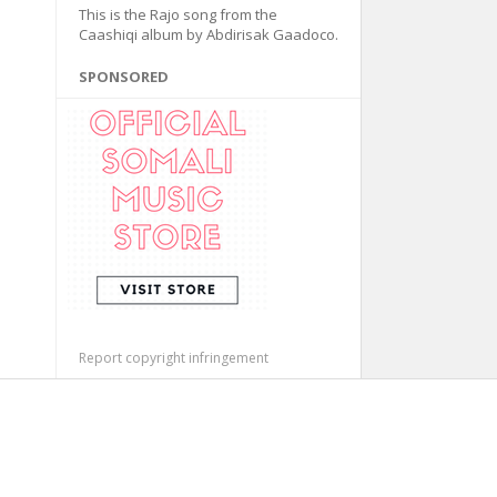
This is the Rajo song from the
Caashiqi album by Abdirisak Gaadoco.
SPONSORED
Report copyright infringement