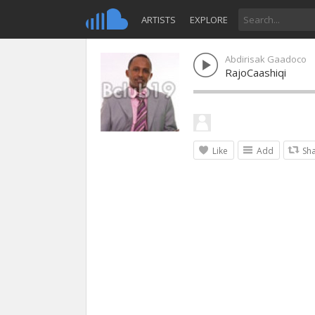
ARTISTS
EXPLORE
Abdirisak Gaadoco
RajoCaashiqi
Like
Add
Sh