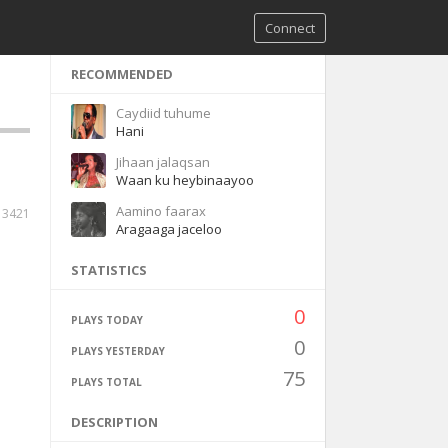
Connect
RECOMMENDED
Caydiid tuhume
Hani
Jihaan jalaqsan
Waan ku heybinaayoo
Aamino faarax
3421
Aragaaga jaceloo
STATISTICS
0
PLAYS TODAY
0
PLAYS YESTERDAY
75
PLAYS TOTAL
DESCRIPTION