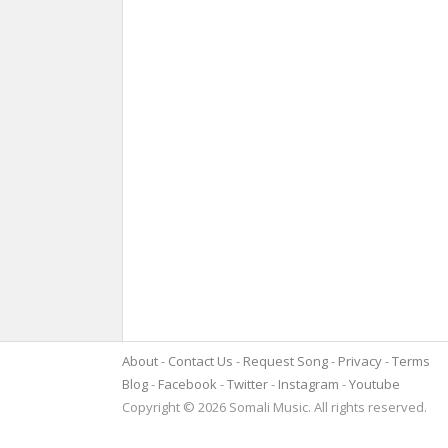
About
Contact Us
Request Song
Privacy
Terms
Blog
Facebook
Twitter
Instagram
Youtube
Copyright © 2026 Somali Music. All rights reserved.