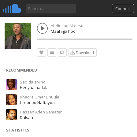
Connect
Abdirisaq Alteesto
Maal iiga hoo
Download
RECOMMENDED
Saciida shiino
Heeyaa hadal.
Khadra Omar Dhuule
Uroonoo Naftayda
Hassan Aden Samater
Dalsan
STATISTICS