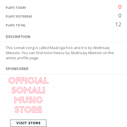
0
PLAYS TODAY
0
PLAYS YESTERDAY
12
PLAYS TOTAL
DESCRIPTION
This somali song is called Maal iiga hoo and it is by Abdirisaq
Alteesto. You can find more heeso by Abdirisaq Alteesto on the
artists profile page.
SPONSORED