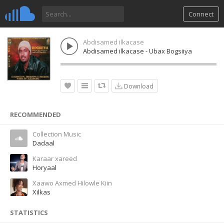
Connect
Abdisamed ilkacase
Abdisamed ilkacase - Ubax Bogsiiya
Download
RECOMMENDED
Collection Music
Dadaal
Karaar xareed
Horyaal
Xaawo Axmed Hilowle Kiin
Xilkas
STATISTICS