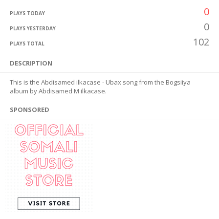
0
PLAYS TODAY
0
PLAYS YESTERDAY
102
PLAYS TOTAL
DESCRIPTION
This is the Abdisamed ilkacase - Ubax song from the Bogsiiya
album by Abdisamed M ilkacase.
SPONSORED