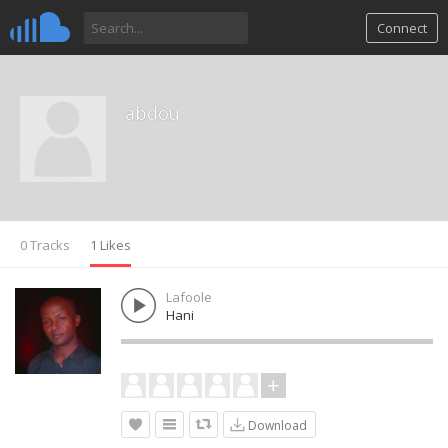
Connect
abdou
0 Tracks
1 Likes
Lafoole
Hani
Download