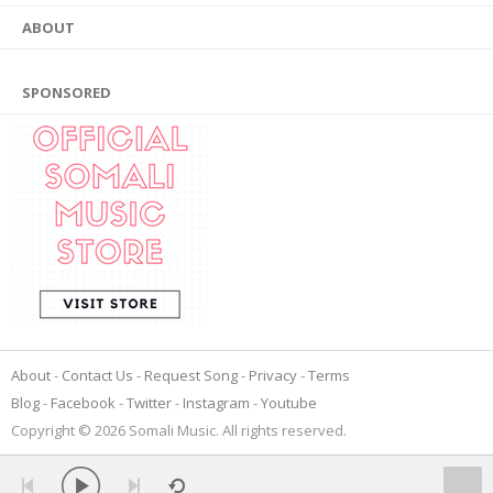
ABOUT
SPONSORED
About
Contact Us
Request Song
Privacy
Terms
Blog
Facebook
Twitter
Instagram
Youtube
Copyright © 2026 Somali Music. All rights reserved.