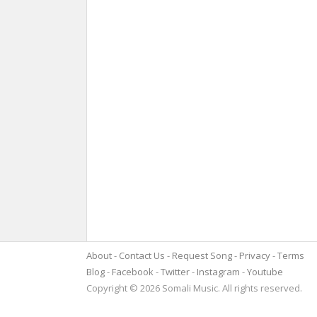
About
Contact Us
Request Song
Privacy
Terms
Blog
Facebook
Twitter
Instagram
Youtube
Copyright © 2026 Somali Music. All rights reserved.