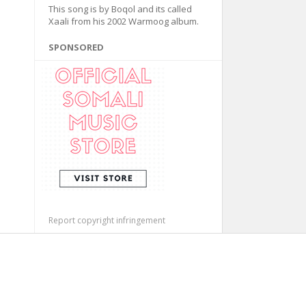
This song is by Boqol and its called
Xaali from his 2002 Warmoog album.
SPONSORED
Report copyright infringement