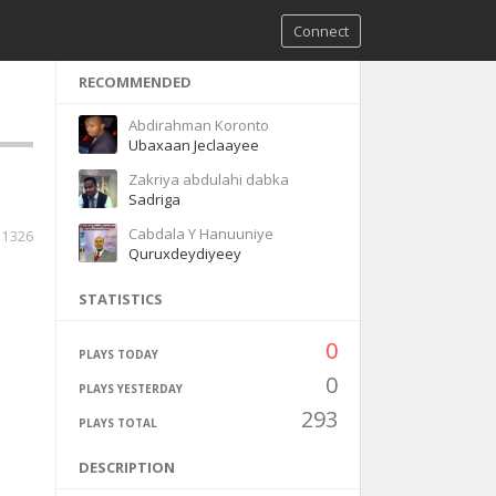
Connect
RECOMMENDED
Abdirahman Koronto
Ubaxaan Jeclaayee
Zakriya abdulahi dabka
Sadriga
Cabdala Y Hanuuniye
11326
Quruxdeydiyeey
STATISTICS
0
PLAYS TODAY
0
PLAYS YESTERDAY
293
PLAYS TOTAL
DESCRIPTION