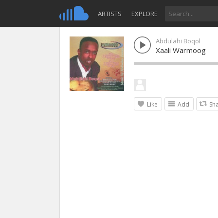
ARTISTS
EXPLORE
Abdulahi Boqol
Xaali Warmoog
Like
Add
Sh