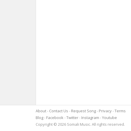
About
Contact Us
Request Song
Privacy
Terms
Blog
Facebook
Twitter
Instagram
Youtube
Copyright © 2026 Somali Music. All rights reserved.